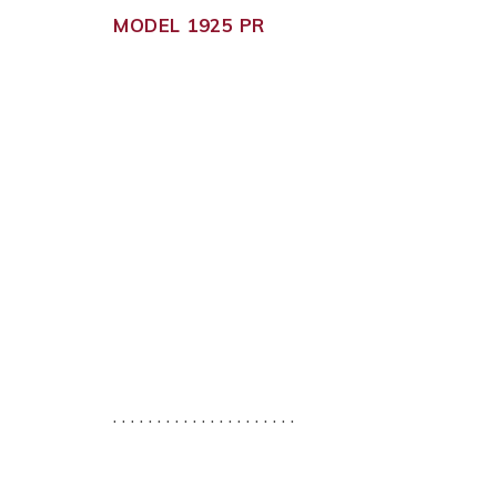
MODEL 1925 PR
. . . . . . . . . . . . . . . . . . . . .