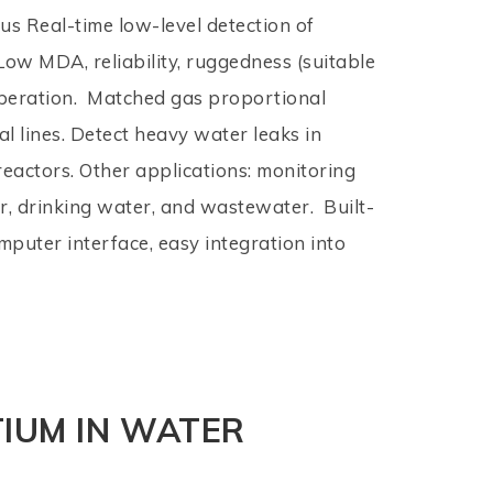
s Real-time low-level detection of
Low MDA, reliability, ruggedness (suitable
peration. Matched gas proportional
al lines. Detect heavy water leaks in
eactors. Other applications: monitoring
r, drinking water, and wastewater. Built-
mputer interface, easy integration into
TIUM IN WATER