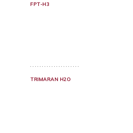
FPT-H3
. . . . . . . . . . . . . . . . . . . . .
TRIMARAN H2O