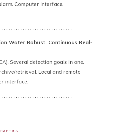
larm. Computer interface.
. . . . . . . . . . . . . . . . . . . . . . . . . . . . . . .
tion Water Robust, Continuous Real-
CA). Several detection goals in one.
rchive/retrieval. Local and remote
r interface.
. . . . . . . . . . . . . . . . . . . . . . . . . . . . . . .
GRAPHICS
.