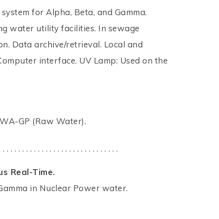
or system for Alpha, Beta, and Gamma.
 water utility facilities. In sewage
. Data archive/retrieval. Local and
Computer interface. UV Lamp: Used on the
RAWA-GP (Raw Water).
. . . . . . . . . . . . . . . . . . . . . . . . . . . . . . .
us Real-Time.
nd Gamma in Nuclear Power water.