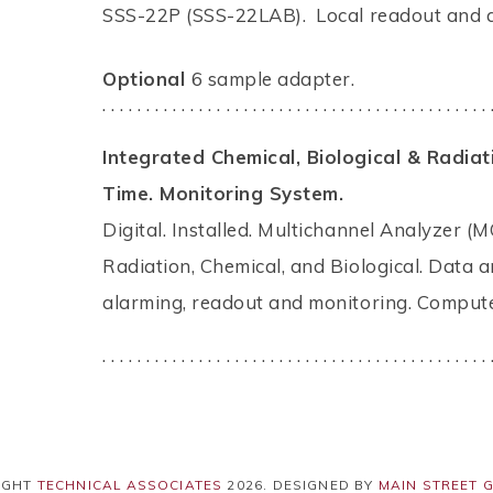
SSS-22P (SSS-22LAB). Local readout and a
Optional
6 sample adapter.
. . . . . . . . . . . . . . . . . . . . . . . . . . . . . . . . . . . . . . . . . . . . 
Integrated Chemical, Biological & Radia
Time. Monitoring System.
Digital. Installed. Multichannel Analyzer (M
Radiation, Chemical, and Biological. Data a
alarming, readout and monitoring. Compute
. . . . . . . . . . . . . . . . . . . . . . . . . . . . . . . . . . . . . . . . . . . . 
IGHT
TECHNICAL ASSOCIATES
2026
. DESIGNED BY
MAIN STREET 