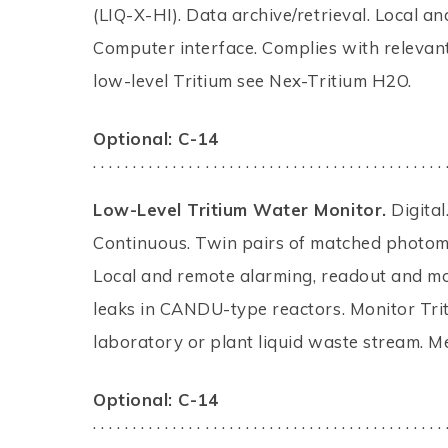
(LIQ-X-HI). Data archive/retrieval. Local a
Computer interface. Complies with relevant
low-level Tritium see Nex-Tritium H2O.
Optional: C-14
. . . . . . . . . . . . . . . . . . . . . . . . . . . . . . . . . . . . . . . . . . . . 
Low-Level Tritium Water Monitor.
Digital
Continuous. Twin pairs of matched photomul
Local and remote alarming, readout and mo
leaks in CANDU-type reactors. Monitor Tri
laboratory or plant liquid waste stream. M
Optional: C-14
. . . . . . . . . . . . . . . . . . . . . . . . . . . . . . . . . . . . . . . . . . . . 