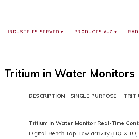
OCIATES
ON MONITORING INSTRUMENTS
INDUSTRIES SERVED
PRODUCTS A-Z
RAD
Tritium in Water Monitors
DESCRIPTION -
SINGLE PURPOSE ~ TRIT
Tritium in Water Monitor Real-Time Cont
Digital. Bench Top. Low activity (LIQ-X-LO).