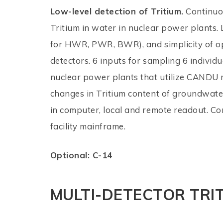
Low-level detection of Tritium.
Continuou
Tritium in water in nuclear power plants. 
for HWR, PWR, BWR), and simplicity of o
detectors. 6 inputs for sampling 6 individu
nuclear power plants that utilize CANDU r
changes in Tritium content of groundwate
in computer, local and remote readout. Co
facility mainframe.
Optional: C-14
MULTI-DETECTOR TRI