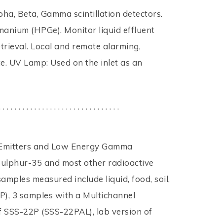
ha, Beta, Gamma scintillation detectors.
manium (HPGe). Monitor liquid effluent
trieval. Local and remote alarming,
e. UV Lamp: Used on the inlet as an
. . . . . . . . . . . . . . . . . . . . . . . . . . . . . . .
ta Emitters and Low Energy Gamma
Sulphur-35 and most other radioactive
amples measured include liquid, food, soil,
P), 3 samples with a Multichannel
f SSS-22P (SSS-22PAL), lab version of