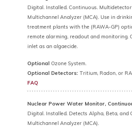
Digital. Installed. Continuous. Multidetect
Multichannel Analyzer (MCA). Use in drinking
treatment plants with the (RAWA-GP) option
remote alarming, readout and monitoring. 
inlet as an algaecide.
Optional
Ozone System.
Optional Detectors:
Tritium, Radon, or 
FAQ
. . . . . . . . . . . . . . . . . . . . . . . . . . . . . . . . . . . . . . . . . . . . 
Nuclear Power Water Monitor, Continuo
Digital. Installed. Detects Alpha, Beta, a
Multichannel Analyzer (MCA).