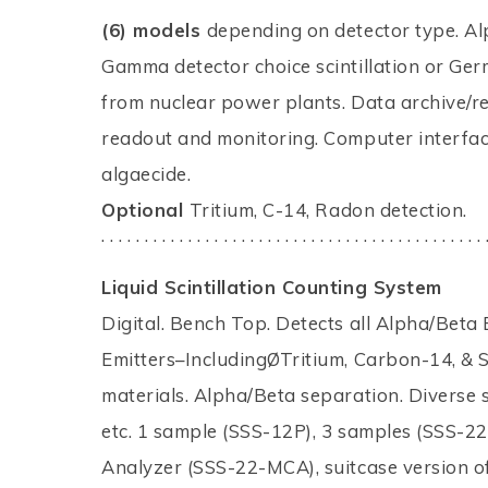
(6) models
depending on detector type. Alp
Gamma detector choice scintillation or Ger
from nuclear power plants. Data archive/re
readout and monitoring. Computer interfac
algaecide.
Optional
Tritium, C-14, Radon detection.
. . . . . . . . . . . . . . . . . . . . . . . . . . . . . . . . . . . . . . . . . . . . 
Liquid Scintillation Counting System
Digital. Bench Top. Detects all Alpha/Be
Emitters–IncludingØTritium, Carbon-14, & 
materials. Alpha/Beta separation. Diverse s
etc. 1 sample (SSS-12P), 3 samples (SSS-22
Analyzer (SSS-22-MCA), suitcase version o