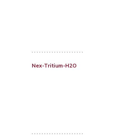
. . . . . . . . . . . . . . . . . . . . .
Nex-Tritium-H2O
. . . . . . . . . . . . . . . . . . . . .