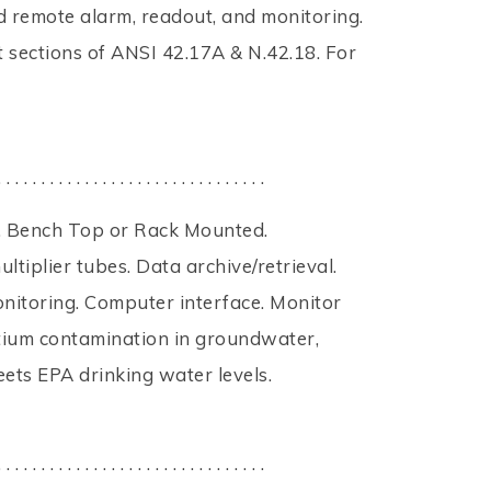
nd remote alarm, readout, and monitoring.
 sections of ANSI 42.17A & N.42.18. For
. . . . . . . . . . . . . . . . . . . . . . . . . . . . . . .
. Bench Top or Rack Mounted.
tiplier tubes. Data archive/retrieval.
nitoring. Computer interface. Monitor
tium contamination in groundwater,
eets EPA drinking water levels.
. . . . . . . . . . . . . . . . . . . . . . . . . . . . . . .