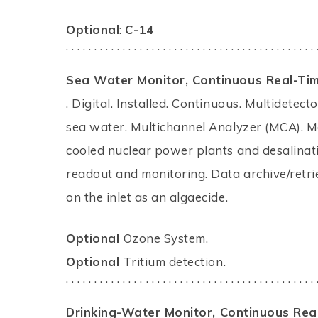
Optional
:
C-14
. . . . . . . . . . . . . . . . . . . . . . . . . . . . . . . . . . . . . . . . . . . . 
Sea Water Monitor,
Continuous Real-Ti
. Digital. Installed. Continuous. Multidete
sea water. Multichannel Analyzer (MCA). Mo
cooled nuclear power plants and desalinati
readout and monitoring. Data archive/retr
on the inlet as an algaecide.
Optional
Ozone System.
Optional
Tritium detection.
. . . . . . . . . . . . . . . . . . . . . . . . . . . . . . . . . . . . . . . . . . . . 
Drinking-Water Monitor,
Continuous Rea