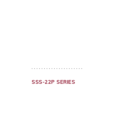
. . . . . . . . . . . . . . . . . . . . .
SSS-22P SERIES