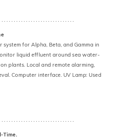
. . . . . . . . . . . . . . . . . . . . . . . . . . . . . . .
me
ctor system for Alpha, Beta, and Gamma in
nitor liquid effluent around sea water-
on plants. Local and remote alarming,
ieval. Computer interface. UV Lamp: Used
. . . . . . . . . . . . . . . . . . . . . . . . . . . . . . .
l-Time.