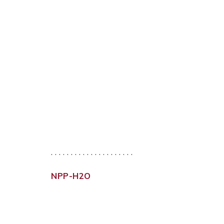
. . . . . . . . . . . . . . . . . . . . .
NPP-H2O