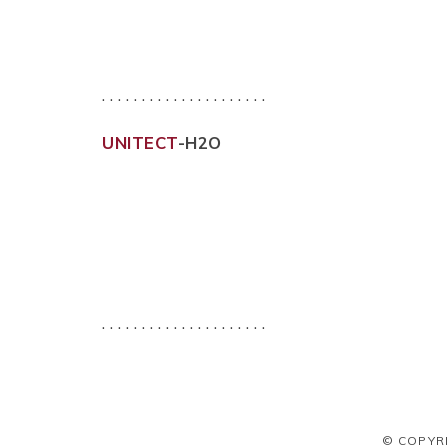
. . . . . . . . . . . . . . . . . . . . .
UNITECT
-H2O
. . . . . . . . . . . . . . . . . . . . .
© COPYR