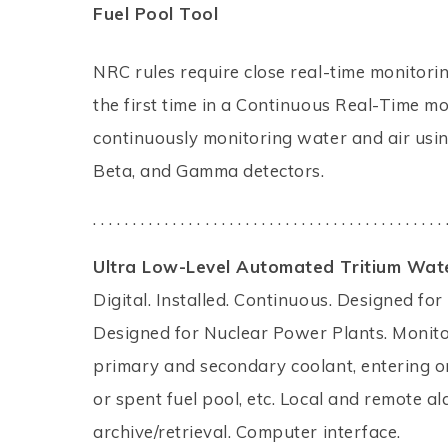
Fuel Pool Tool
NRC rules require close real-time monitori
the first time in a Continuous Real-Time m
continuously monitoring water and air usin
Beta, and Gamma detectors.
. . . . . . . . . . . . . . . . . . . . . . . . . . . . . . . . . . . . . . . . . . . . 
Ultra Low-Level Automated Tritium Wate
Digital. Installed. Continuous. Designed for
Designed for Nuclear Power Plants. Monito
primary and secondary coolant, entering 
or spent fuel pool, etc. Local and remote a
archive/retrieval. Computer interface.