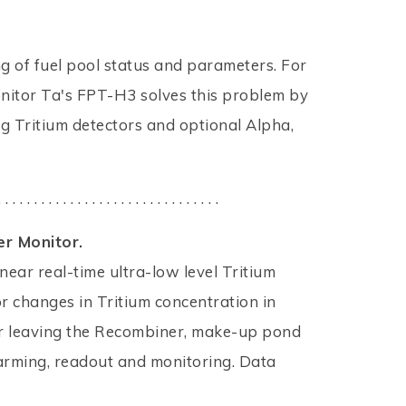
ng of fuel pool status and parameters. For
onitor Ta's FPT-H3 solves this problem by
g Tritium detectors and optional Alpha,
. . . . . . . . . . . . . . . . . . . . . . . . . . . . . . .
r Monitor.
 near real-time ultra-low level Tritium
r changes in Tritium concentration in
or leaving the Recombiner, make-up pond
larming, readout and monitoring. Data