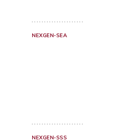
. . . . . . . . . . . . . . . . . . . . .
NEXGEN-SEA
. . . . . . . . . . . . . . . . . . . . .
NEXGEN-SSS