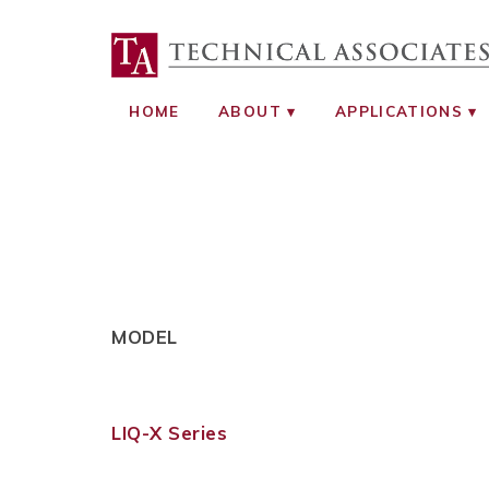
TECHNICAL ASS
RADIATION SAFETY AND RADIATI
HOME
ABOUT
APPLICATIONS
MODEL
LIQ-X Series