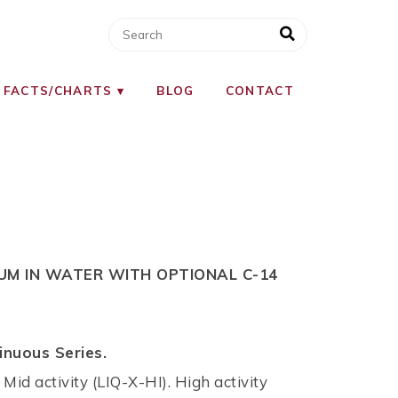
 FACTS/CHARTS
BLOG
CONTACT
IUM IN WATER WITH OPTIONAL C-14
inuous Series.
 Mid activity (LIQ-X-HI). High activity