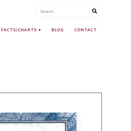
 FACTS/CHARTS
BLOG
CONTACT