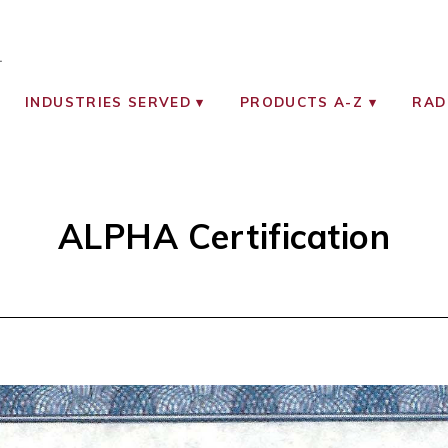
OCIATES
ON MONITORING INSTRUMENTS
INDUSTRIES SERVED
PRODUCTS A-Z
RAD
ALPHA Certification