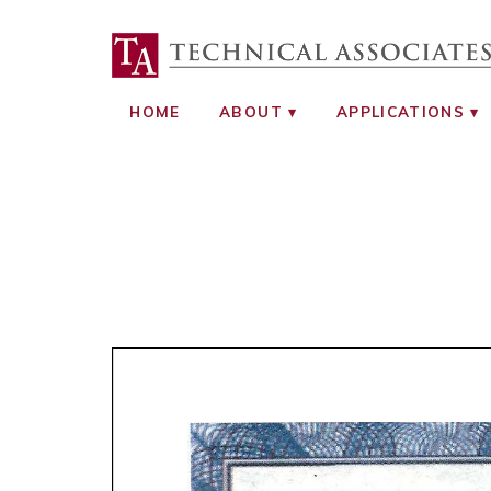
TECHNICAL ASS
RADIATION SAFETY AND RADIATI
HOME
ABOUT
APPLICATIONS