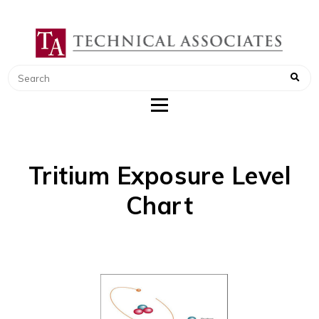
TECHNICAL ASSOCIATES
RADIATION SAFETY AND RADIATION
MONITORING INSTRUMENTS
Tritium Exposure Level
Chart