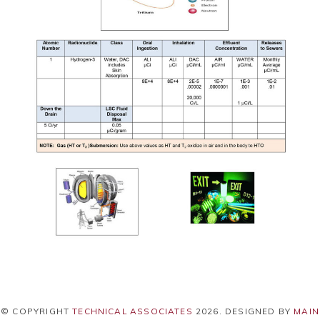
© COPYRIGHT
TECHNICAL ASSOCIATES
2026
. DESIGNED BY
MAIN