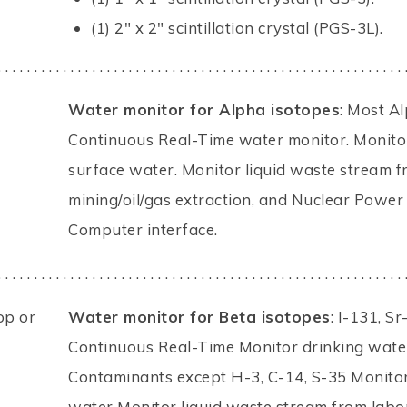
(1) 2" x 2" scintillation crystal (PGS-3L).
. . . . . . . . . . . . . . . . . . . . . . . . . . . . . . . . . . . . . . . . . . . . . . . . . . . . . . . . 
Water monitor for Alpha isotopes
: Most A
Continuous Real-Time water monitor. Monitor
surface water. Monitor liquid waste stream fr
mining/oil/gas extraction, and Nuclear Power 
Computer interface.
. . . . . . . . . . . . . . . . . . . . . . . . . . . . . . . . . . . . . . . . . . . . . . . . . . . . . . . . 
op or
Water monitor for Beta isotopes
: I-131, S
Continuous Real-Time Monitor drinking water
Contaminants except H-3, C-14, S-35 Monitor
water Monitor liquid waste stream from labor