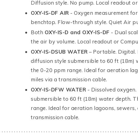
Diffusion style. No pump. Local readout o
OXY-IS-DF AIR
- Oxygen measurement for 
benchtop. Flow-through style. Quiet Air p
Both
OXY-IS-D and OXY-IS-DF
- Dual scal
the air by volume. Local readout or Compu
OXY-IS-DSUB WATER
– Portable. Digital.
diffusion style submersible to 60 ft (18m)
the 0-20 ppm range. Ideal for aeration la
miles via a transmission cable.
OXY-IS-DFW WATER
- Dissolved oxygen. 
submersible to 60 ft (18m) water depth. T
range. Ideal for aeration lagoons, sewers,
transmission cable.
. . . . . . . . . . . . . . . . . . . . . . . . . . . . . . . . . . . . . . . . . . . . . . . . . . . . . . . . 