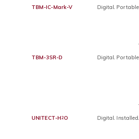
TBM-IC-Mark-V
Digital. Portable
TBM-3SR-D
Digital. Portable
UNITECT-H
O
Digital. Installed
2