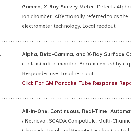
.
Gamma, X-Ray Survey Meter
. Detects Alpha
ion chamber. Affectionally referred to as the ‘C
electrometer technology. Local readout.
. . . . . . . . . . . . . . . . . . . . . . . . . . . . . . . . . . . . . . . . . . . . . . . . . . . . . . . . 
.
Alpha, Beta-Gamma, and X-Ray Surface C
contamination monitor. Recommended by exper
Responder use. Local readout.
Click For GM Pancake Tube Response Repo
. . . . . . . . . . . . . . . . . . . . . . . . . . . . . . . . . . . . . . . . . . . . . . . . . . . . . . . . 
.
All-in-One, Continuous, Real-Time, Automat
/ Retrieval; SCADA Compatible. Multi-Channe
Channels. Local and Remote Display, Control