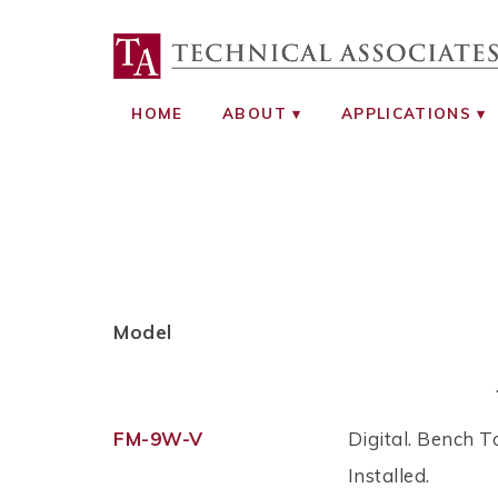
TECHNICAL ASS
RADIATION SAFETY AND RADIATI
HOME
ABOUT
APPLICATIONS
Model
FM-9W-V
Digital. Bench T
Installed.