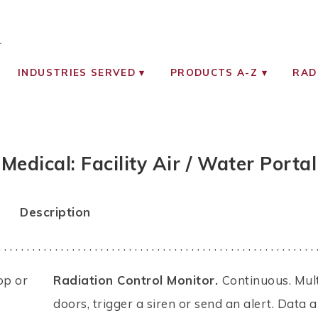
OCIATES
ON MONITORING INSTRUMENTS
INDUSTRIES SERVED
PRODUCTS A-Z
RAD
Medical: Facility Air / Water Portal
Description
. . . . . . . . . . . . . . . . . . . . . . . . . . . . . . . . . . . . . . . . . . . . . . . . . . . . . . . . 
op or
Radiation Control Monitor.
Continuous. Mul
doors, trigger a siren or send an alert. Data 