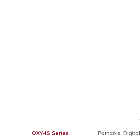
OXY-IS Series
Portable. Digital