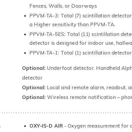
Fences, Walls, or Doorways
PPVM-TA-3:
Total (7) scintillation detecto
a Higher sensitivity than PPVM-TA.
PPVM-TA-5ES:
Total (11) scintillation det
detector is designed for indoor use, hall
PPVM-TA-1:
Total (1) scintillation detector
Optional:
Underfoot detector. Handheld Alph
detector
Optional:
Local and remote alarm, readout, a
Optional:
Wireless remote notification – phone
. . . . . . . . . . . . . . . . . . . . . . . . . . . . . . . . . . . . . . . . . . . . . . . . . . . . . . . . 
.
OXY-IS-D AIR
- Oxygen measurement for am