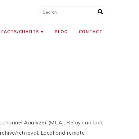
 FACTS/CHARTS
BLOG
CONTACT
.
tichannel Analyzer (MCA). Relay can lock
archive/retrieval. Local and remote