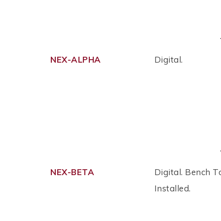
NEX-ALPHA
Digital.
NEX-BETA
Digital. Bench T
Installed.