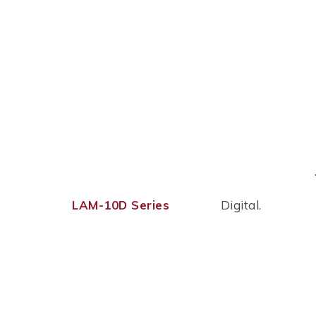
LAM-10D Series
Digital.