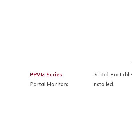
PPVM Series
Digital. Portable
Portal Monitors
Installed.