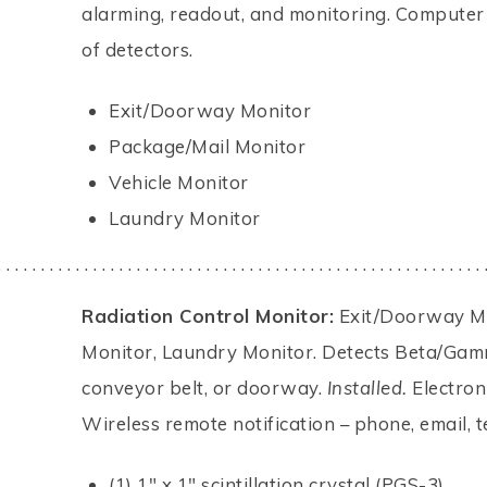
alarming, readout, and monitoring. Computer
of detectors.
Exit/Doorway Monitor
Package/Mail Monitor
Vehicle Monitor
Laundry Monitor
. . . . . . . . . . . . . . . . . . . . . . . . . . . . . . . . . . . . . . . . . . . . . . . . . . . . . . . . 
Radiation Control Monitor:
Exit/Doorway Mon
Monitor, Laundry Monitor. Detects Beta/Gamm
conveyor belt, or doorway.
Installed.
Electron
Wireless remote notification – phone, email, te
(1) 1" x 1" scintillation crystal (PGS-3).