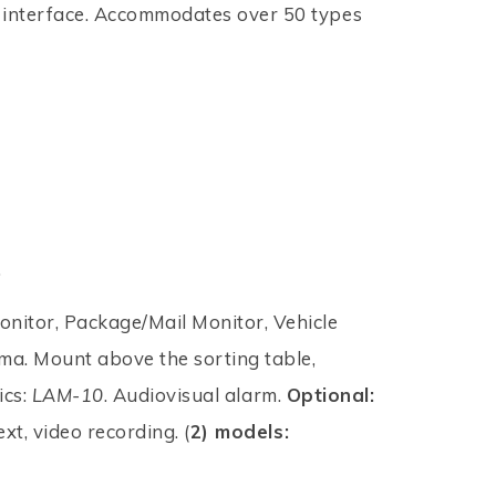
 interface. Accommodates over 50 types
.
itor, Package/Mail Monitor, Vehicle
a. Mount above the sorting table,
ics:
LAM-10
. Audiovisual alarm.
Optional:
xt, video recording. (
2) models: