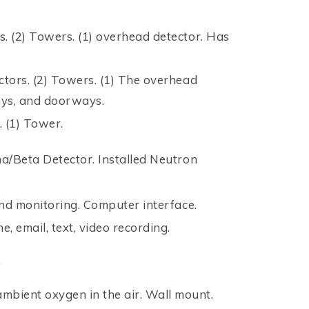
rs. (2) Towers. (1) overhead detector. Has
ectors. (2) Towers. (1) The overhead
ways, and doorways.
. (1) Tower.
a/Beta Detector. Installed Neutron
nd monitoring. Computer interface.
, email, text, video recording.
.
bient oxygen in the air. Wall mount.