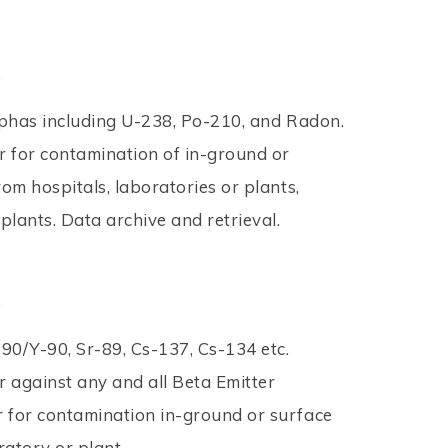
.
lphas including U-238, Po-210, and Radon.
 for contamination of in-ground or
om hospitals, laboratories or plants,
plants. Data archive and retrieval.
.
r-90/Y-90, Sr-89, Cs-137, Cs-134 etc.
 against any and all Beta Emitter
 for contamination in-ground or surface
atory or plant.