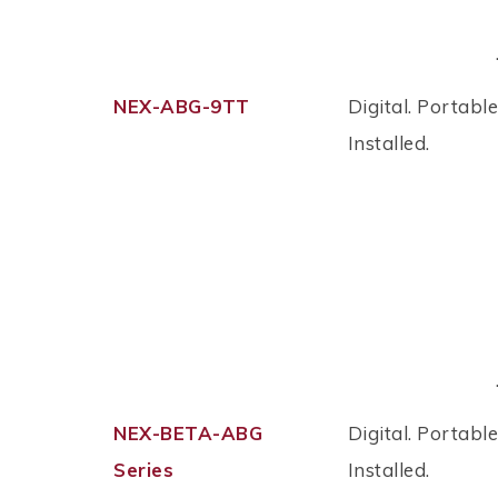
NEX-ABG-9TT
Digital. Portable
Installed.
NEX-BETA-ABG
Digital. Portable
Series
Installed.