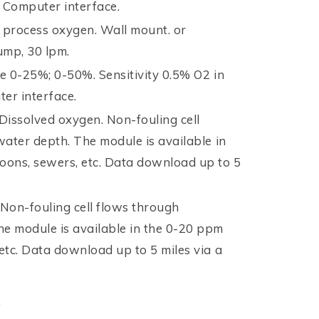
r Computer interface.
process oxygen. Wall mount. or
ump, 30 lpm.
e 0-25%; 0-50%. Sensitivity 0.5% O2 in
ter interface.
 Dissolved oxygen. Non-fouling cell
 water depth. The module is available in
goons, sewers, etc. Data download up to 5
Non-fouling cell flows through
he module is available in the 0-20 ppm
 etc. Data download up to 5 miles via a
.