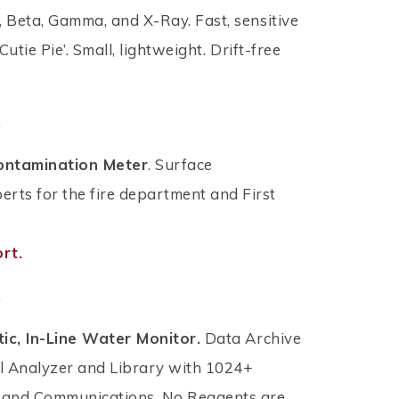
, Beta, Gamma, and X-Ray. Fast, sensitive
utie Pie’. Small, lightweight. Drift-free
.
ontamination Meter
. Surface
ts for the fire department and First
rt.
.
ic, In-Line Water Monitor.
Data Archive
l Analyzer and Library with 1024+
, and Communications. No Reagents are