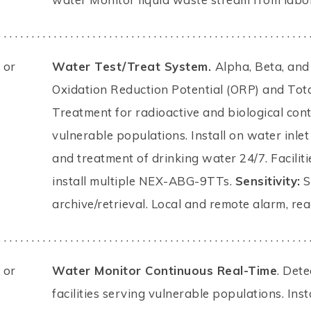
. . . . . . . . . . . . . . . . . . . . . . . . . . . . . . . . . . . . . . . . . . . . . . . . . . . . . . . . 
 or
Water Test/Treat System.
Alpha, Beta, and
Oxidation Reduction Potential (ORP) and Tot
Treatment for radioactive and biological cont
vulnerable populations. Install on water inle
and treatment of drinking water 24/7. Facilit
install multiple NEX-ABG-9TTs.
Sensitivity:
S
archive/retrieval. Local and remote alarm, re
. . . . . . . . . . . . . . . . . . . . . . . . . . . . . . . . . . . . . . . . . . . . . . . . . . . . . . . . 
 or
Water Monitor Continuous Real-Time
. Det
facilities serving vulnerable populations. Ins