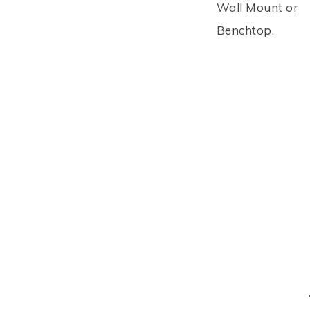
Wall Mount or
Benchtop.