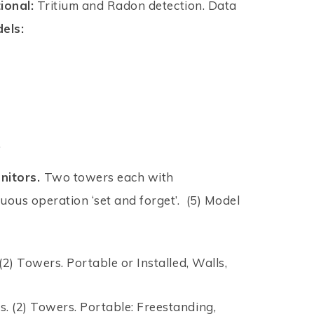
ional:
Tritium and Radon detection. Data
els:
.
nitors.
Two towers each with
nuous operation ‘set and forget’. (5) Model
. (2) Towers. Portable or Installed, Walls,
ors. (2) Towers. Portable: Freestanding,