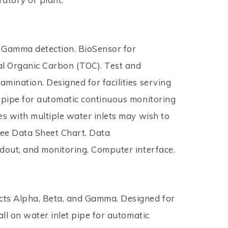
.
 Gamma detection. BioSensor for
al Organic Carbon (TOC). Test and
amination. Designed for facilities serving
t pipe for automatic continuous monitoring
ies with multiple water inlets may wish to
ee Data Sheet Chart. Data
adout, and monitoring. Computer interface.
.
ects Alpha, Beta, and Gamma. Designed for
tall on water inlet pipe for automatic