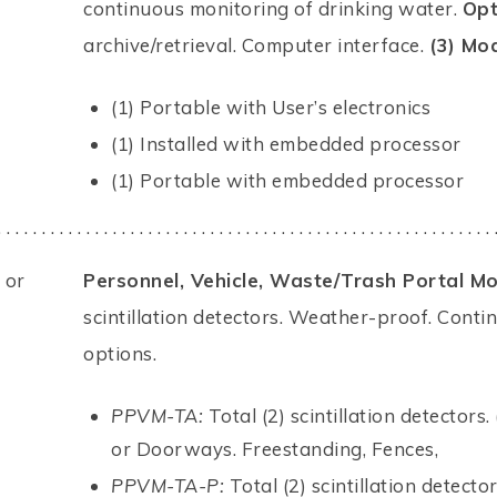
continuous monitoring of drinking water.
Opt
archive/retrieval. Computer interface.
(3) Mod
(1) Portable with User’s electronics
(1) Installed with embedded processor
(1) Portable with embedded processor
. . . . . . . . . . . . . . . . . . . . . . . . . . . . . . . . . . . . . . . . . . . . . . . . . . . . . . . . 
 or
Personnel, Vehicle, Waste/Trash Portal Mo
scintillation detectors. Weather-proof. Conti
options.
PPVM-TA:
Total (2) scintillation detectors
or Doorways. Freestanding, Fences,
PPVM-TA-P:
Total (2) scintillation detect