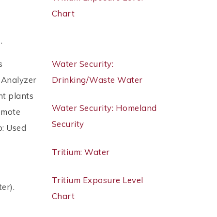
Chart
 .
s
Water Security:
 Analyzer
Drinking/Waste Water
nt plants
Water Security: Homeland
emote
Security
p: Used
Tritium: Water
Tritium Exposure Level
er).
Chart