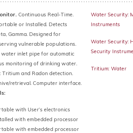
 . . . . . . . . . . . . . . . . . . . . . . . . . . . . . . . . . . . . . . . . . . . . . . . . . . . . . . . .
onitor.
Continuous Real-Time.
Water Security: 
Portable or Installed. Detects
Instruments
eta, Gamma. Designed for
Water Security:
s serving vulnerable populations.
Security Instrum
n water inlet pipe for automatic
s monitoring of drinking water.
Tritium: Water
:
Tritium and Radon detection.
ive/retrieval. Computer interface.
ls:
rtable with User’s electronics
stalled with embedded processor
ortable with embedded processor