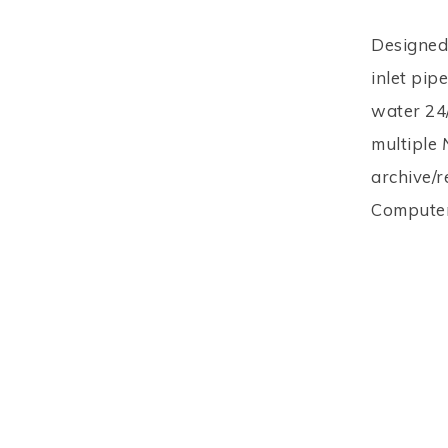
Designed 
inlet pip
water 24/
multiple
archive/r
Computer