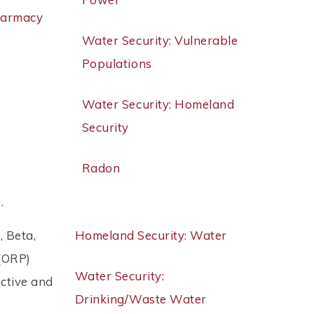
harmacy
Water Security: Vulnerable
Populations
Water Security: Homeland
Security
Radon
 .
, Beta,
Homeland Security: Water
 (ORP)
Water Security:
ctive and
Drinking/Waste Water