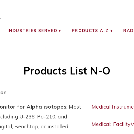
OCIATES
ON MONITORING INSTRUMENTS
INDUSTRIES SERVED
PRODUCTS A-Z
RAD
Products List N-O
ion
nitor for Alpha isotopes
: Most
Medical Instrume
ncluding U-238, Po-210, and
Medical: Facility
gital, Benchtop, or installed.