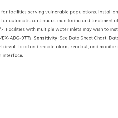
for facilities serving vulnerable populations. Install o
e for automatic continuous monitoring and treatment of
7. Facilities with multiple water inlets may wish to inst
NEX-ABG-9TTs
.
Sensitivity:
See Data Sheet Chart. Dat
etrieval. Local and remote alarm, readout, and monitori
 interface.