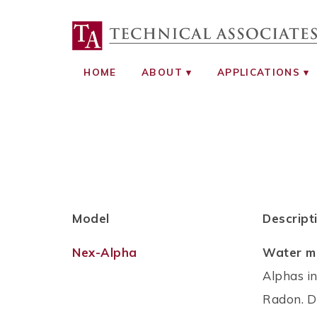
TECHNICAL ASS
RADIATION SAFETY AND RADIATI
HOME
ABOUT
APPLICATIONS
Model
Descript
Nex-Alpha
Water mo
Alphas i
Radon. Di