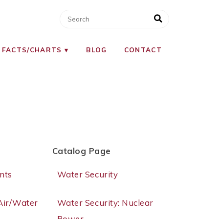
 FACTS/CHARTS
BLOG
CONTACT
Catalog Page
nts
Water Security
/Air/Water
Water Security: Nuclear
Power