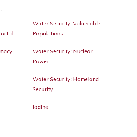
 .
Water Security: Vulnerable
Portal
Populations
rmacy
Water Security: Nuclear
Power
Water Security: Homeland
Security
Iodine