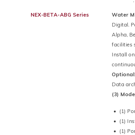
.
NEX-BETA-ABG Series
Water M
Digital. 
Alpha, B
facilitie
Install o
continuou
Optional
Data arch
(3) Mode
(1) Po
(1) In
(1) P