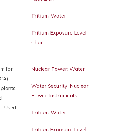
Tritium: Water
Tritium Exposure Level
Chart
 .
em for
Nuclear Power: Water
CA).
Water Security: Nuclear
 plants
Power Instruments
d
p: Used
Tritium: Water
Tritium Exposure Level