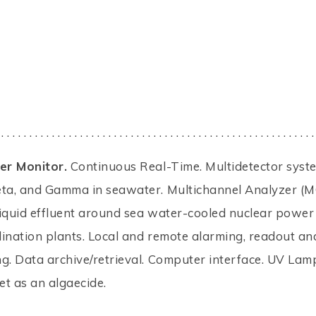
 . . . . . . . . . . . . . . . . . . . . . . . . . . . . . . . . . . . . . . . . . . . . . . . . . . . . . . . .
r Monitor.
Continuous Real-Time. Multidetector syst
eta, and Gamma in seawater. Multichannel Analyzer (M
iquid effluent around sea water-cooled nuclear power
ination plants. Local and remote alarming, readout an
g. Data archive/retrieval. Computer interface. UV Lam
let as an algaecide.