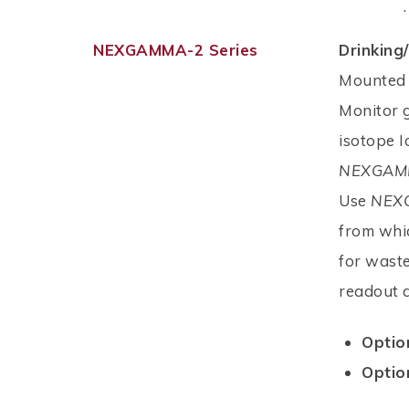
.
NEXGAMMA-2 Series
Drinkin
Mounted 
Monitor g
isotope I
NEXGAM
Use
NEX
from whic
for waste
readout 
Optio
Optio