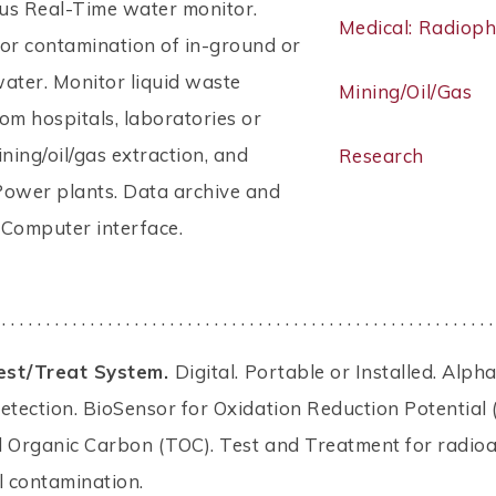
us Real-Time water monitor.
Medical: Radiop
or contamination of in-ground or
ater. Monitor liquid waste
Mining/Oil/Gas
om hospitals, laboratories or
ining/oil/gas extraction, and
Research
Power plants. Data archive and
. Computer interface.
 . . . . . . . . . . . . . . . . . . . . . . . . . . . . . . . . . . . . . . . . . . . . . . . . . . . . . . . .
est/Treat System.
Digital. Portable or Installed. Alpha
tection. BioSensor for Oxidation Reduction Potential
l Organic Carbon (TOC). Test and Treatment for radioa
l contamination.