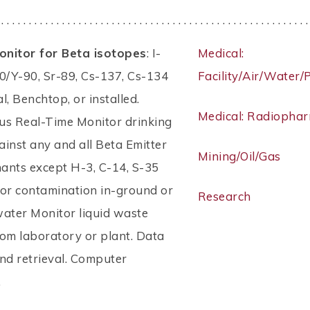
 . . . . . . . . . . . . . . . . . . . . . . . . . . . . . . . . . . . . . . . . . . . . . . . . . . . . . . . .
nitor for Beta isotopes
: I-
Medical:
0/Y-90, Sr-89, Cs-137, Cs-134
Facility/Air/Water/
al, Benchtop, or installed.
Medical: Radiopha
us Real-Time Monitor drinking
inst any and all Beta Emitter
Mining/Oil/Gas
ants except H-3, C-14, S-35
for contamination in-ground or
Research
water Monitor liquid waste
om laboratory or plant. Data
nd retrieval. Computer
.