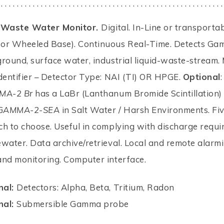
 . . . . . . . . . . . . . . . . . . . . . . . . . . . . . . . . . . . . . . . . . . . . . . . . . . . . . . . .
g/Waste Water Monitor.
Digital. In-Line or transporta
or Wheeled Base). Continuous Real-Time. Detects Ga
round, surface water, industrial liquid-waste-stream
dentifier – Detector Type: NAI (TI) OR HPGE.
Optional
:
MA-2 Br
has a LaBr (Lanthanum Bromide Scintillation) 
GAMMA-2-SEA
in Salt Water / Harsh Environments. Fi
h to choose. Useful in complying with discharge requ
water. Data archive/retrieval. Local and remote alarmi
and monitoring. Computer interface.
nal:
Detectors: Alpha, Beta, Tritium, Radon
nal:
Submersible Gamma probe