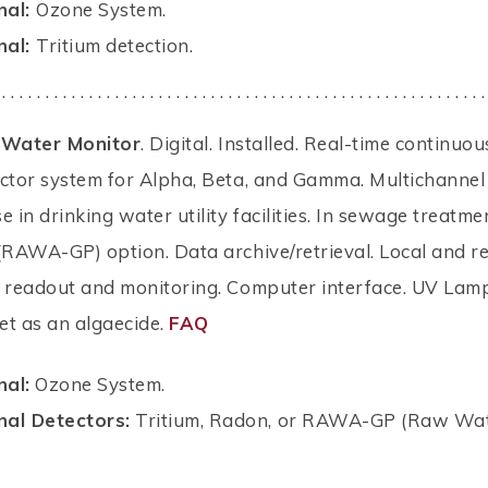
nal:
Ozone System.
nal:
Tritium detection.
 . . . . . . . . . . . . . . . . . . . . . . . . . . . . . . . . . . . . . . . . . . . . . . . . . . . . . . . .
-Water Monitor
. Digital. Installed. Real-time continuou
ector system for Alpha, Beta, and Gamma. Multichannel
e in drinking water utility facilities. In sewage treatme
(RAWA-GP) option. Data archive/retrieval. Local and r
, readout and monitoring. Computer interface. UV Lam
let as an algaecide.
FAQ
nal:
Ozone System.
nal Detectors:
Tritium, Radon, or RAWA-GP (Raw Wat