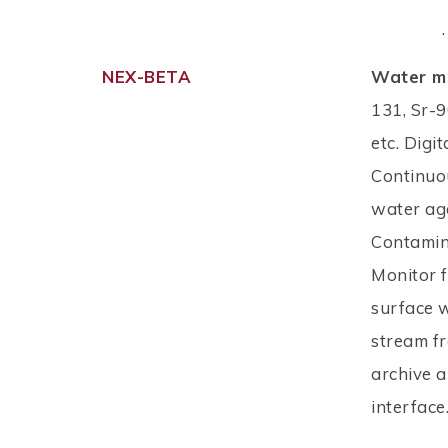
.
NEX-BETA
Water mo
131, Sr-9
etc. Digit
Continuo
water aga
Contamin
Monitor 
surface 
stream fr
archive a
interface