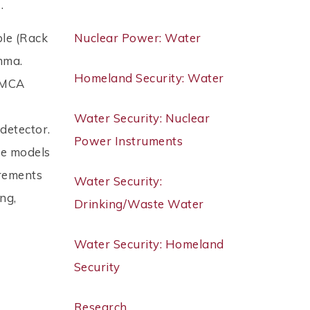
 .
ble (Rack
Nuclear Power: Water
mma.
Homeland Security: Water
. MCA
Water Security: Nuclear
detector.
Power Instruments
ve models
irements
Water Security:
ng,
Drinking/Waste Water
Water Security: Homeland
Security
Research