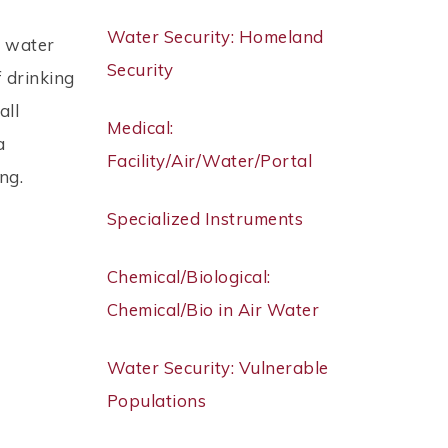
Water Security: Homeland
n water
Security
 drinking
all
Medical:
a
Facility/Air/Water/Portal
ng.
Specialized Instruments
Chemical/Biological:
Chemical/Bio in Air Water
Water Security: Vulnerable
Populations