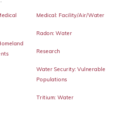
 .
Medical
Medical: Facility/Air/Water
Radon: Water
 Homeland
Research
ents
Water Security: Vulnerable
Populations
Tritium: Water