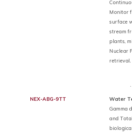
Continuo
Monitor f
surface w
stream fr
plants, m
Nuclear 
retrieval
.
NEX-ABG-9TT
Water T
Gamma de
and Tota
biologica