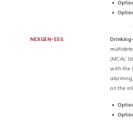
Optio
Optio
.
NEXGEN-SSS
Drinking
multidet
(MCA). Us
with the 
alarming
on the in
Optio
Optio