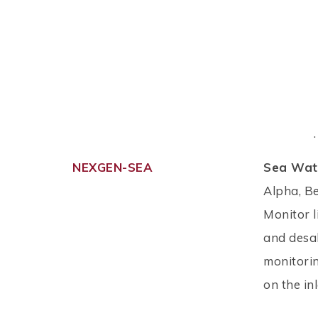
.
NEXGEN-SEA
Sea Wate
Alpha, B
Monitor l
and desal
monitorin
on the in