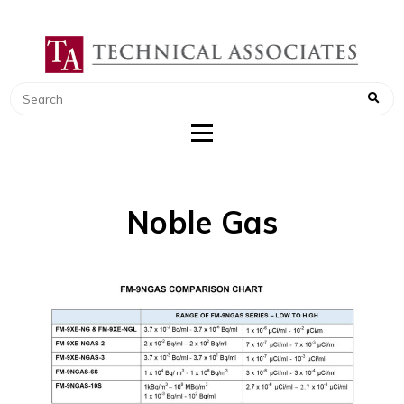
TECHNICAL ASSOCIATES
RADIATION SAFETY AND RADIATION
MONITORING INSTRUMENTS
Noble Gas