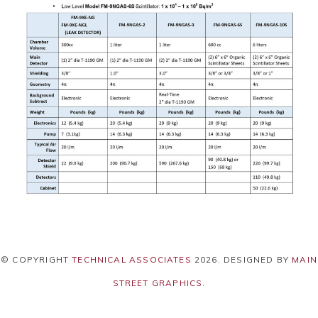
© COPYRIGHT
TECHNICAL ASSOCIATES
2026
. DESIGNED BY
MAIN
STREET GRAPHICS
.