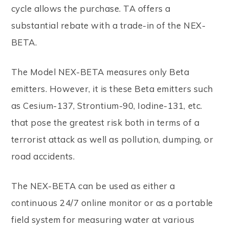
cycle allows the purchase. TA offers a
substantial rebate with a trade-in of the NEX-
BETA.
The Model NEX-BETA measures only Beta
emitters. However, it is these Beta emitters such
as Cesium-137, Strontium-90, Iodine-131, etc.
that pose the greatest risk both in terms of a
terrorist attack as well as pollution, dumping, or
road accidents.
The NEX-BETA can be used as either a
continuous 24/7 online monitor or as a portable
field system for measuring water at various