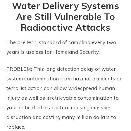
Water Delivery Systems
Are Still Vulnerable To
Radioactive Attacks
The pre 9/11 standard of sampling every two
years is useless for Homeland Security.
PROBLEM: This long detection delay of water
system contamination from hazmat accidents or
terrorist action can allow widespread human
injury as well as irretrievable contamination to
your critical infrastructure causing massive
disruption and costing many million dollars to
replace.