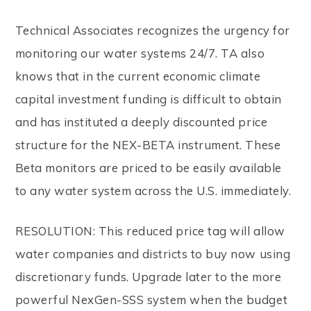
Technical Associates recognizes the urgency for
monitoring our water systems 24/7. TA also
knows that in the current economic climate
capital investment funding is difficult to obtain
and has instituted a deeply discounted price
structure for the NEX-BETA instrument. These
Beta monitors are priced to be easily available
to any water system across the U.S. immediately.
RESOLUTION: This reduced price tag will allow
water companies and districts to buy now using
discretionary funds. Upgrade later to the more
powerful NexGen-SSS system when the budget