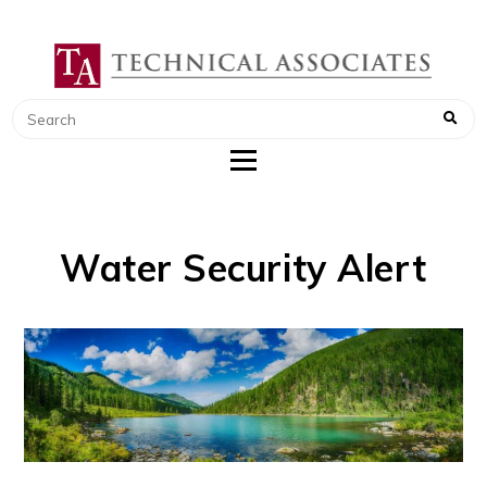
TECHNICAL ASSOCIATES
RADIATION SAFETY AND RADIATION
MONITORING INSTRUMENTS
Water Security Alert