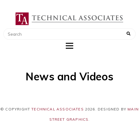
TECHNICAL ASSOCIATES
RADIATION SAFETY AND RADIATION
MONITORING INSTRUMENTS
News and Videos
© COPYRIGHT
TECHNICAL ASSOCIATES
2026
. DESIGNED BY
MAIN
STREET GRAPHICS
.