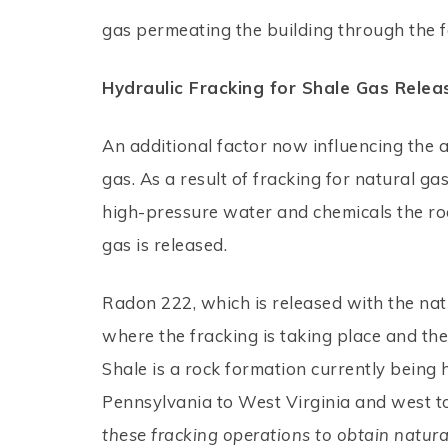
gas permeating the building through the 
Hydraulic Fracking for Shale Gas Rele
An additional factor now influencing the 
gas. As a result of fracking for natural g
high-pressure water and chemicals the roc
gas is released.
Radon 222, which is released with the natu
where the fracking is taking place and the 
Shale is a rock formation currently being
Pennsylvania to West Virginia and west to
these fracking operations to obtain natural 