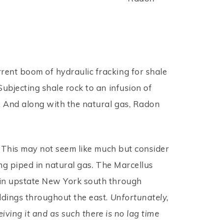
rrent boom of hydraulic fracking for shale
Subjecting shale rock to an infusion of
n. And along with the natural gas, Radon
s. This may not seem like much but consider
ing piped in natural gas. The Marcellus
d in upstate New York south through
ildings throughout the east.
Unfortunately,
eiving it and as such there is no lag time