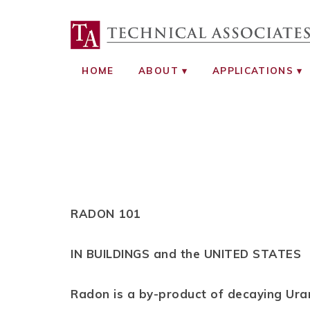
TECHNICAL ASS
RADIATION SAFETY AND RADIATI
HOME
ABOUT
APPLICATIONS
RADON 101
IN BUILDINGS and the UNITED STATES
Radon is a by-product of decaying Ur