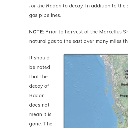
for the Radon to decay.
In addition to the 
gas pipelines.
NOTE:
Prior to harvest of the Marcellus S
natural gas to the east over many miles 
It should
be noted
that the
decay of
Radon
does not
mean it is
gone. The