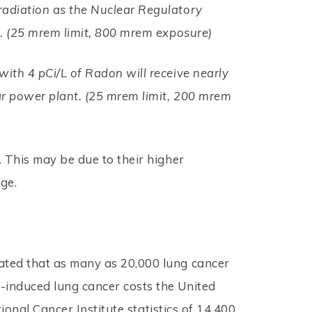
radiation as the Nuclear Regulatory
e. (25 mrem limit, 800 mrem exposure)
ith 4 pCi/L of Radon will receive nearly
ar power plant. (25 mrem limit, 200 mrem
 This may be due to their higher
ge.
ated that as many as 20,000 lung cancer
-induced lung cancer costs the United
ional Cancer Institute statistics of 14,400