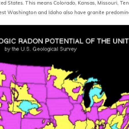
ited States. This means Colorado, Kansas, Missouri, Te
est Washington and Idaho also have granite predomina