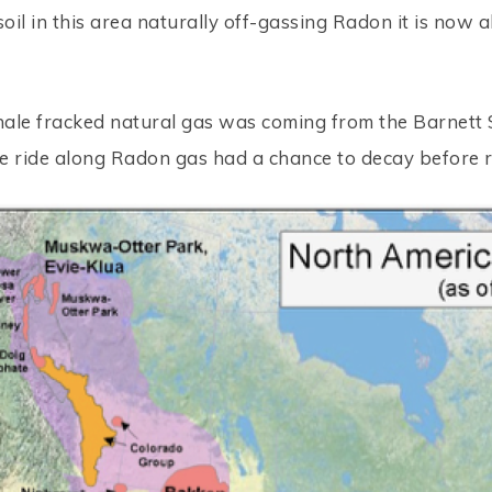
soil in this area naturally off-gassing Radon it is now 
hale fracked natural gas was coming from the Barnett 
the ride along Radon gas had a chance to decay before