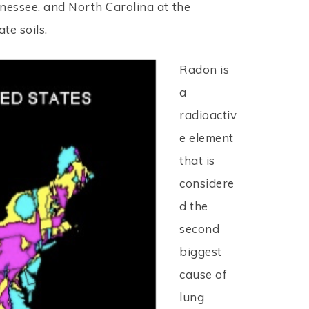
nnessee, and North Carolina at the
te soils.
Radon is
a
radioactiv
e element
that is
considere
d the
second
biggest
cause of
lung