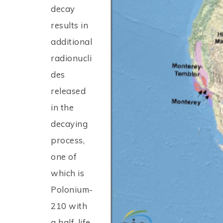
decay
results in
additional
radionucli
des
released
in the
decaying
process,
one of
which is
Polonium-
210 with
a half-life