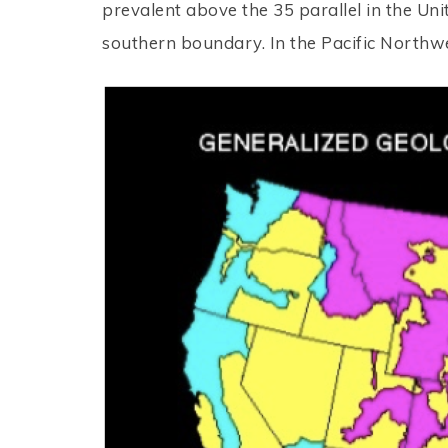
prevalent above the 35 parallel in the Un
southern boundary. In the Pacific Northw