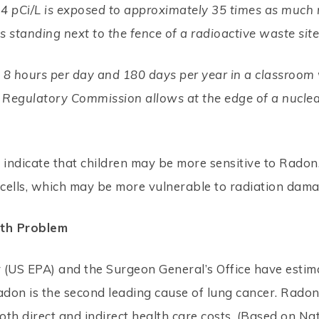
4 pCi/L is exposed to approximately 35 times as much 
 standing next to the fence of a radioactive waste sit
8 hours per day and 180 days per year in a classroom w
r Regulatory Commission allows at the edge of a nucle
 indicate that children may be more sensitive to Radon.
g cells, which may be more vulnerable to radiation dama
lth Problem
 (US EPA) and the Surgeon General’s Office have estim
don is the second leading cause of lung cancer. Radon
both direct and indirect health care costs. (Based on Nat