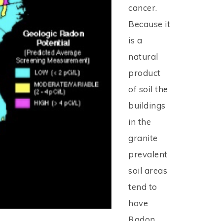
cancer.
Because it
is a
natural
product
of soil the
buildings
in the
granite
prevalent
soil areas
tend to
have
Radon