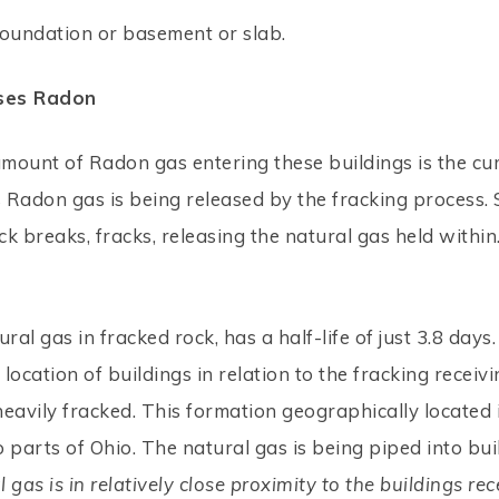
foundation or basement or slab.
ases Radon
amount of Radon gas entering these buildings is the cu
as Radon gas is being released by the fracking process. 
k breaks, fracks, releasing the natural gas held withi
ral gas in fracked rock, has a half-life of just 3.8 day
location of buildings in relation to the fracking receiv
 heavily fracked. This formation geographically locate
 parts of Ohio. The natural gas is being piped into bu
gas is in relatively close proximity to the buildings rec