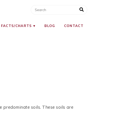
 FACTS/CHARTS
BLOG
CONTACT
e predominate soils. These soils are