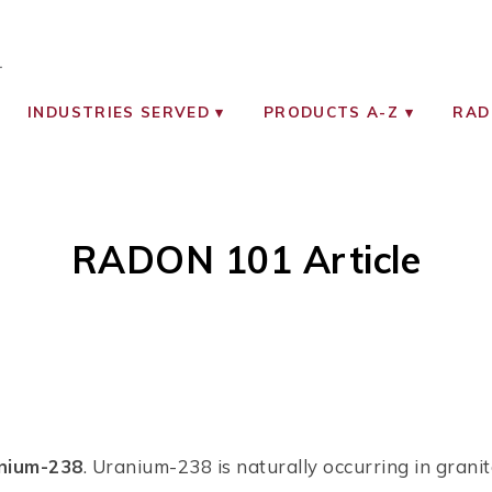
OCIATES
ON MONITORING INSTRUMENTS
INDUSTRIES SERVED
PRODUCTS A-Z
RAD
RADON 101 Article
anium-238
. Uranium-238 is naturally occurring in granit