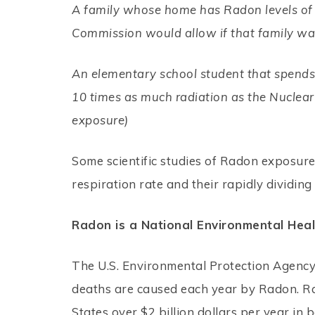
A family whose home has Radon levels of 
Commission would allow if that family was
An elementary school student that spends 
10 times as much radiation as the Nuclea
exposure)
Some scientific studies of Radon exposure
respiration rate and their rapidly dividin
Radon is a National Environmental Hea
The U.S. Environmental Protection Agency
deaths are caused each year by Radon. Ra
States over $2 billion dollars per year in 