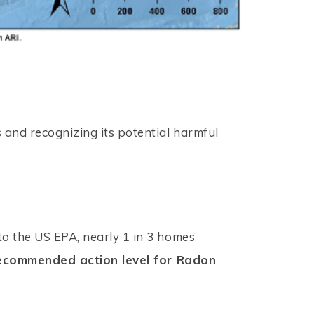
 and recognizing its potential harmful
to the US EPA, nearly 1 in 3 homes
 recommended action level for Radon