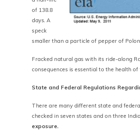
of 138.8
days. A
speck
smaller than a particle of pepper of Polon
Fracked natural gas with its ride-along R
consequences is essential to the health of
State and Federal Regulations Regardi
There are many different state and federa
checked in seven states and on three Indi
exposure.