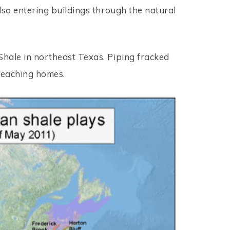
also entering buildings through the natural
Shale in northeast Texas. Piping fracked
 reaching homes.