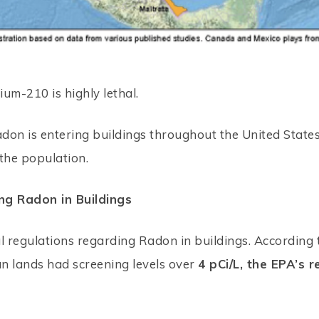
ium-210 is highly lethal.
adon is entering buildings throughout the United States
 the population.
ng Radon in Buildings
l regulations regarding Radon in buildings. According 
an lands had screening levels over
4 pCi/L, the EPA’s