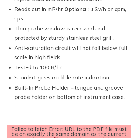
Reads out in mR/hr
Optional:
μ Sv/h or cpm,
cps.
Thin probe window is recessed and
protected by sturdy stainless steel grill.
Anti-saturation circuit will not fall below full
scale in high fields.
Tested to 100 R/hr.
Sonalert gives audible rate indication.
Built-In Probe Holder – tongue and groove
probe holder on bottom of instrument case.
Failed to fetch Error: URL to the PDF file must
be on exactly the same domain as the current