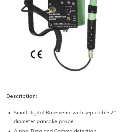
Description:
Small Digital Ratemeter with separable 2''
diameter pancake probe.
Alpha, Beta and Gamma detection.