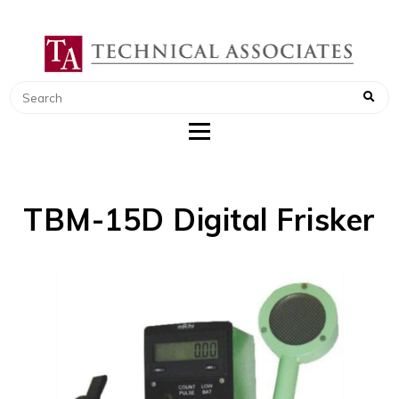
TECHNICAL ASSOCIATES
RADIATION SAFETY AND RADIATION
MONITORING INSTRUMENTS
TBM-15D Digital Frisker