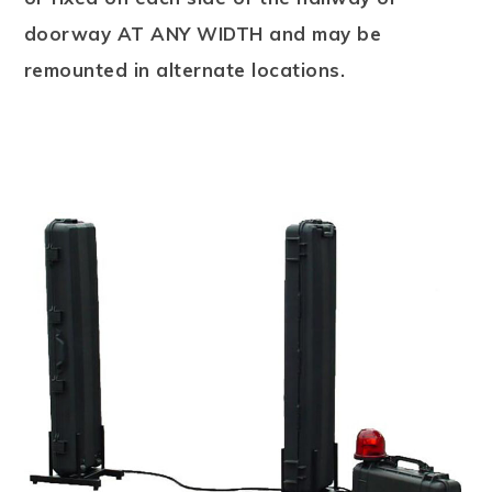
doorway AT ANY WIDTH and may be
remounted in alternate locations.