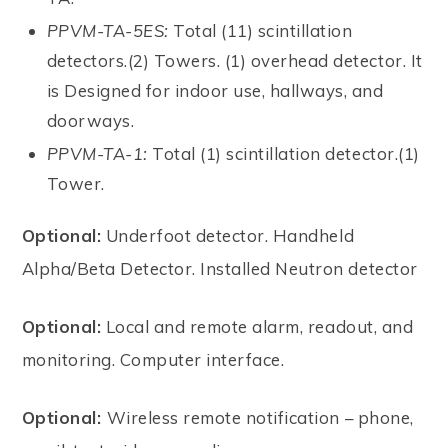
PPVM-TA-5ES:
Total (11) scintillation
detectors.(2) Towers. (1) overhead detector. It
is Designed for indoor use, hallways, and
doorways.
PPVM-TA-1:
Total (1) scintillation detector.(1)
Tower.
Optional:
Underfoot detector. Handheld
Alpha/Beta Detector. Installed Neutron detector
Optional:
Local and remote alarm, readout, and
monitoring. Computer interface.
Optional:
Wireless remote notification – phone,