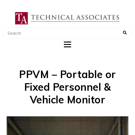
TECHNICAL ASSOCIATES
RADIATION SAFETY AND RADIATION
MONITORING INSTRUMENTS
PPVM – Portable or
Fixed Personnel &
Vehicle Monitor