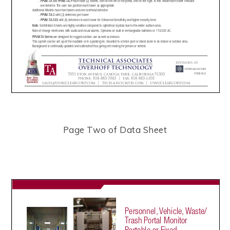
Page Two of Data Sheet