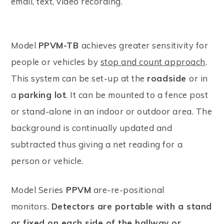
email, text, video recording.
Model
PPVM-TB
achieves greater sensitivity for
people or vehicles by
stop and count approach
.
This system can be set-up at the
roadside
or in
a
parking lot
. It can be mounted to a fence post
or stand-alone in an indoor or outdoor area. The
background is continually updated and
subtracted thus giving a net reading for a
person or vehicle.
Model Series
PPVM
are-re-positional
monitors.
Detectors are portable with a stand
or fixed on each side of the hallway or