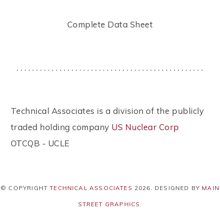
Complete Data Sheet
. . . . . . . . . . . . . . . . . . . . . . . . . . . . . . . . . . . . . . . . . . . . . . . .
Technical Associates is a division of the publicly
traded holding company
US Nuclear Corp
OTCQB - UCLE
© COPYRIGHT
TECHNICAL ASSOCIATES
2026
. DESIGNED BY
MAIN
STREET GRAPHICS
.