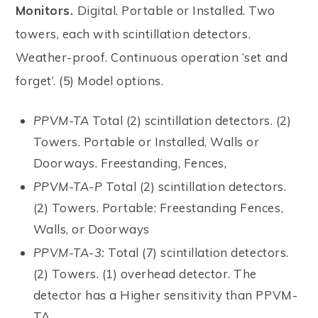
Monitors.
Digital. Portable or Installed. Two
towers, each with scintillation detectors.
Weather-proof. Continuous operation ‘set and
forget’. (5) Model options.
PPVM-TA
Total (2) scintillation detectors. (2)
Towers. Portable or Installed, Walls or
Doorways. Freestanding, Fences,
PPVM-TA-P
Total (2) scintillation detectors.
(2) Towers. Portable: Freestanding Fences,
Walls, or Doorways
PPVM-TA-3:
Total (7) scintillation detectors.
(2) Towers. (1) overhead detector. The
detector has a Higher sensitivity than PPVM-
TA.