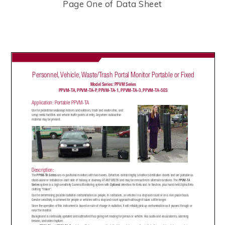
Page One of Data Sheet