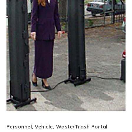
Personnel, Vehicle, Waste/Trash Portal