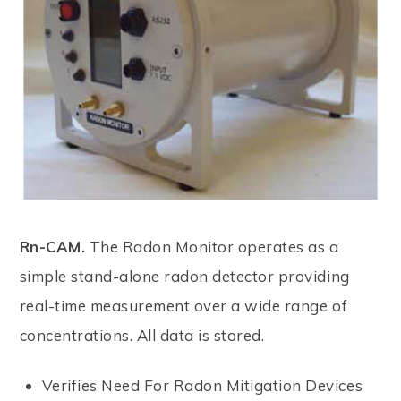
Rn-CAM.
The Radon Monitor operates as a
simple stand-alone radon detector providing
real-time measurement over a wide range of
concentrations. All data is stored.
Verifies Need For Radon Mitigation Devices