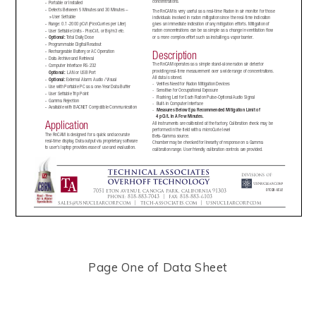
Page One of Data Sheet