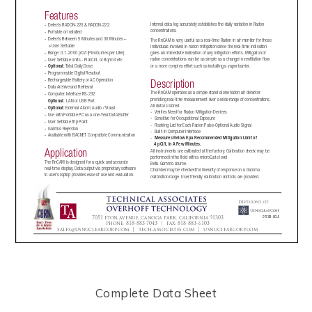
Complete Data Sheet