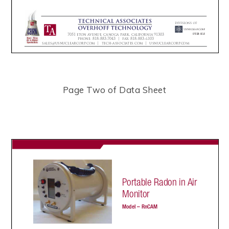
Page Two of Data Sheet