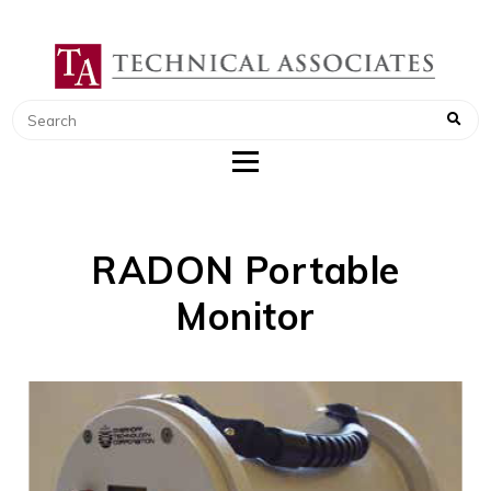
TECHNICAL ASSOCIATES
RADIATION SAFETY AND RADIATION
MONITORING INSTRUMENTS
RADON Portable
Monitor