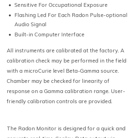
Sensitive For Occupational Exposure
Flashing Led For Each Radon Pulse-optional
Audio Signal
Built-in Computer Interface
All instruments are calibrated at the factory. A
calibration check may be performed in the field
with a microCurie level Beta-Gamma source.
Chamber may be checked for linearity of
response on a Gamma calibration range. User-
friendly calibration controls are provided.
The Radon Monitor is designed for a quick and