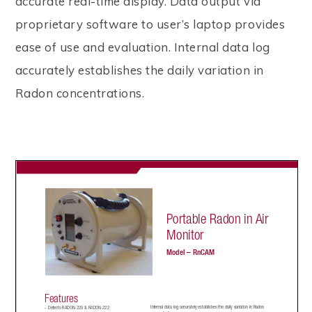
accurate real-time display. Data output via
proprietary software to user’s laptop provides
ease of use and evaluation. Internal data log
accurately establishes the daily variation in
Radon concentrations.