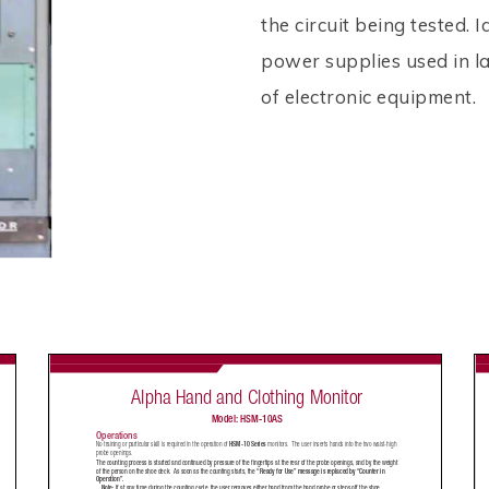
the circuit being tested. I
power supplies used in la
of electronic equipment.