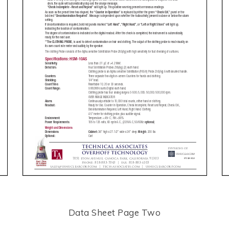
Data Sheet Page Two