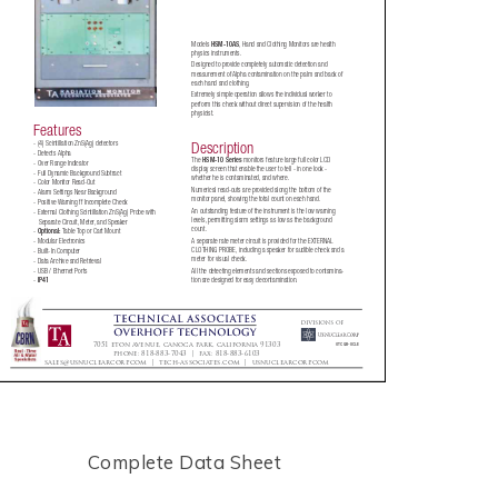
Complete Data Sheet