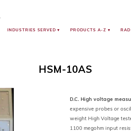
OCIATES
ON MONITORING INSTRUMENTS
INDUSTRIES SERVED
PRODUCTS A-Z
RAD
HSM-10AS
D.C. High voltage meas
expensive probes or oscil
weight High Voltage teste
1100 megohm input resis