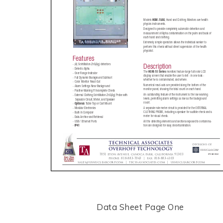
Data Sheet Page One