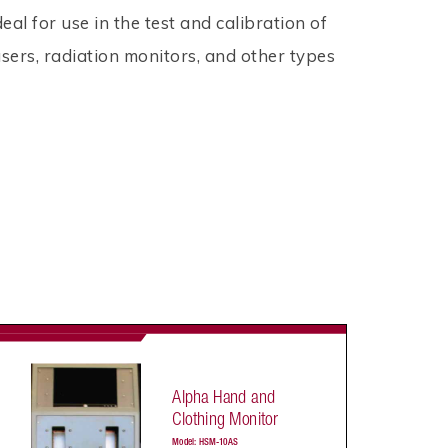
deal for use in the test and calibration of
sers, radiation monitors, and other types