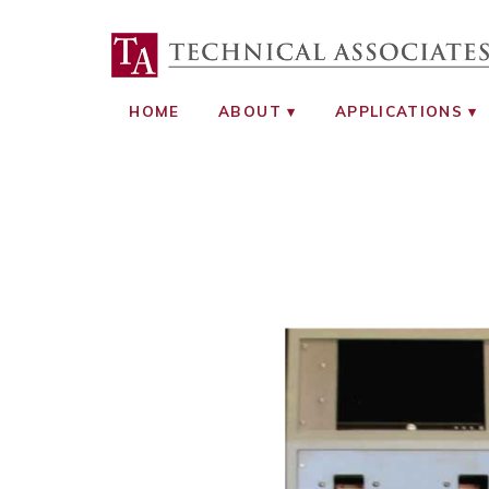
TECHNICAL ASS
RADIATION SAFETY AND RADIATI
HOME
ABOUT
APPLICATIONS