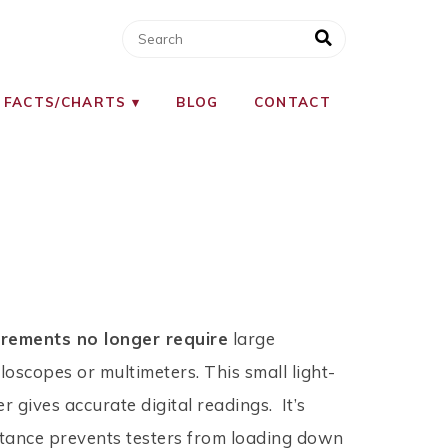
 FACTS/CHARTS
BLOG
CONTACT
urements no longer require
large
loscopes or multimeters. This small light-
r gives accurate digital readings. It’s
tance prevents testers from loading down